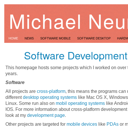
Michael Neu
HOME
NEWS
SOFTWARE MOBILE
SOFTWARE DESKTOP
HARD
Software Development
This homepage hosts some projects which I worked on over t
years.
Software
All projects are
cross-platform
, this means the programs can 
different
desktop operating systems
like Mac OS X, Windows
Linux. Some run also on
mobil operating systems
like Andro
IOS. For more information about cross-platform development
look at my
development page
.
Other projects are targeted for
mobile devices
like
PDAs
or m