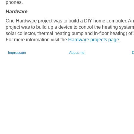
phones.
Hardware
One Hardware project was to build a DIY home computer. An
project was to build up a device to control the heating system
solar collector, thermal heating pump and in-floor heating) of
For more information visit the
Hardware projects page
.
Impressum
About me
D